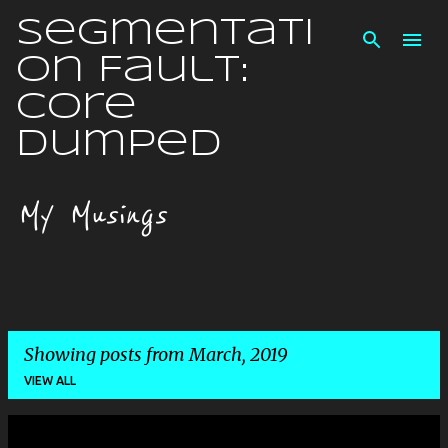
Skip to main content
Segmentati
on Fault:
Core
Dumped
My Musings
Showing posts from March, 2019
VIEW ALL