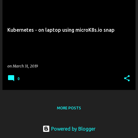
P
o
s
t
Kubernetes - on laptop using microK8s.io snap
s
on
March 31, 2019
0
MORE POSTS
Powered by Blogger